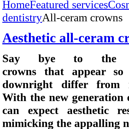
Home
Featured services
Cos
dentistry
All-ceram crowns
Aesthetic all-ceram 
Say bye to the m
crowns that appear so a
downright differ from n
With the new generation 
can expect aesthetic res
mimicking the appalling n