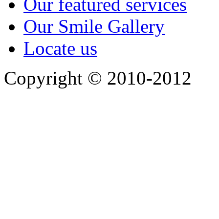
Our featured services
Our Smile Gallery
Locate us
Copyright © 2010-2012