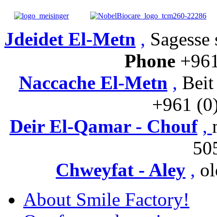
Jdeidet El-Metn
,
Sagesse s
Phone
+961
Naccache El-Metn
,
Beit
+961 (0
Deir El-Qamar - Chouf
,
50
Chweyfat - Aley
,
ol
About Smile Factory!