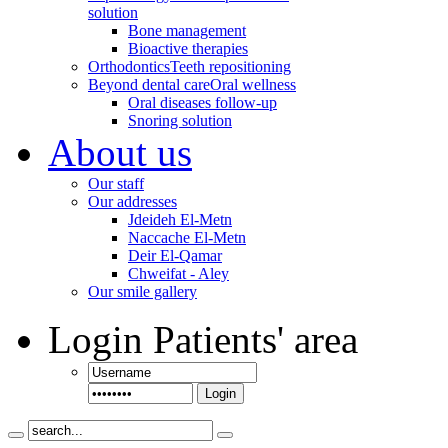
solution
Bone management
Bioactive therapies
Orthodontics
Teeth repositioning
Beyond dental care
Oral wellness
Oral diseases follow-up
Snoring solution
About us
Our staff
Our addresses
Jdeideh El-Metn
Naccache El-Metn
Deir El-Qamar
Chweifat - Aley
Our smile gallery
Login
Patients' area
Login