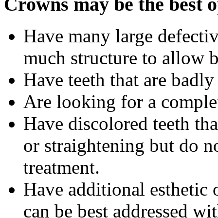
Crowns may be the best op
Have many large defective
much structure to allow 
Have teeth that are badl
Are looking for a compl
Have discolored teeth th
or straightening but do n
treatment.
Have additional esthetic 
can be best addressed wi