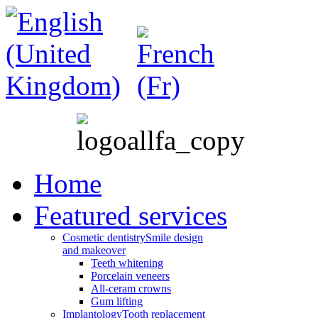
Home
Featured services
Cosmetic dentistry
Smile design
and makeover
Teeth whitening
Porcelain veneers
All-ceram crowns
Gum lifting
Implantology
Tooth replacement