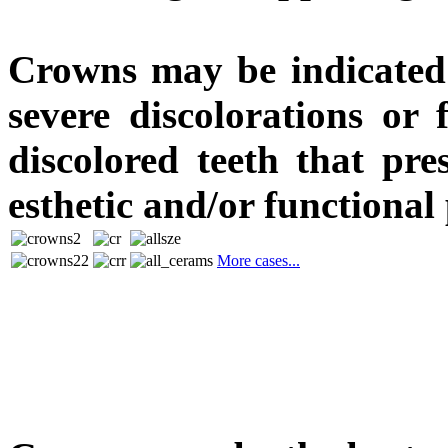
Crowns may be indicated 
severe discolorations or 
discolored teeth that pre
esthetic and/or functional
More cases...