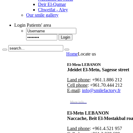
Deir El-Qamar
Chweifat - Aley
Our smile gallery
Login
Patients' area
Login
Home
Locate us
El-Metn LEBANON
Jdeidet El-Metn, Sagesse street
Land phone
: +961.1.886 212
Cell phone
: +961.70.444 212
E-mail
:
info@smilefactory.fr
More info...
El-Metn LEBANON
Naccache, Beit El-Mostakbal ro
Land phone
: +961.4.521 957