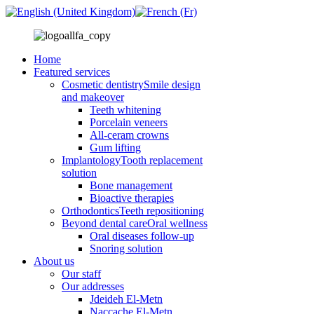
Home
Featured services
Cosmetic dentistry
Smile design
and makeover
Teeth whitening
Porcelain veneers
All-ceram crowns
Gum lifting
Implantology
Tooth replacement
solution
Bone management
Bioactive therapies
Orthodontics
Teeth repositioning
Beyond dental care
Oral wellness
Oral diseases follow-up
Snoring solution
About us
Our staff
Our addresses
Jdeideh El-Metn
Naccache El-Metn