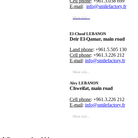
Cell phone
: +961.3.038 699
E-mail
:
info@smilefactory.fr
More info...
El-Chouf LEBANON
Deir El-Qamar, main road
Land phone
: +961.5.505 130
Cell phone
: +961.3.226 212
E-mail
:
info@smilefactory.fr
More info...
Aley LEBANON
Chweifat, main road
Cell phone
: +961.3.226 212
E-mail
:
info@smilefactory.fr
More info...